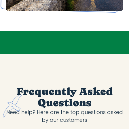
Frequently Asked
Questions
Need help? Here are the top questions asked
by our customers