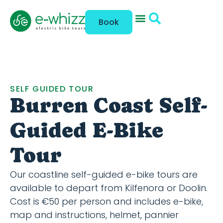
Book
SELF GUIDED TOUR
Burren Coast Self-
Guided E-Bike
Tour
Our coastline self-guided e-bike tours are
available to depart from Kilfenora or Doolin.
Cost is €50 per person and includes e-bike,
map and instructions, helmet, pannier