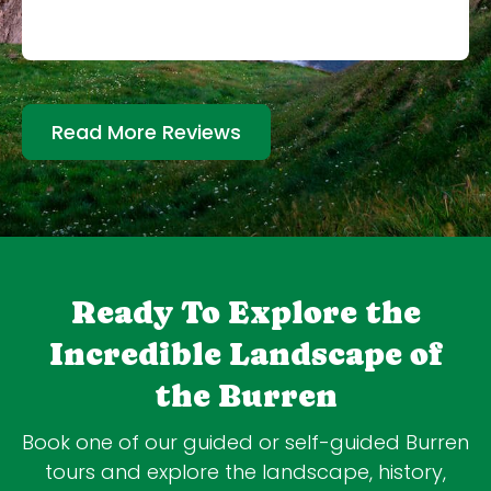
Read More Reviews
Ready To Explore the
Incredible Landscape of
the Burren
Book one of our guided or self-guided Burren
tours and explore the landscape, history,