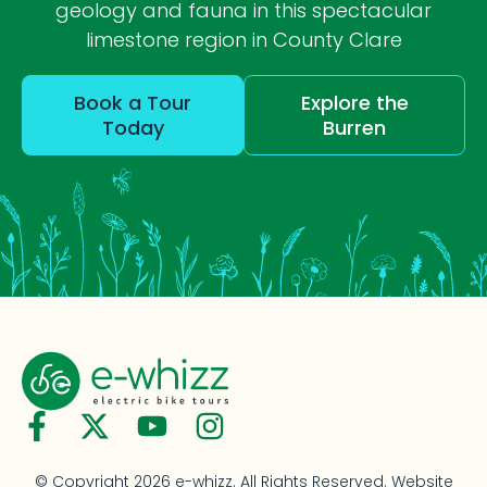
geology and fauna in this spectacular
limestone region in County Clare
Book a Tour
Explore the
Today
Burren
© Copyright 2026 e-whizz. All Rights Reserved.
Website