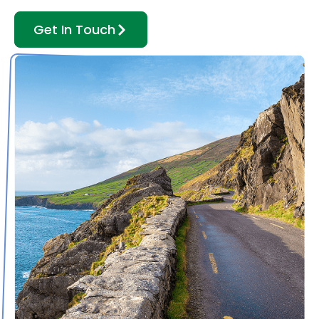
Get In Touch