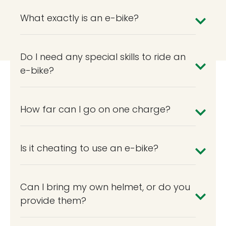
What exactly is an e-bike?
Do I need any special skills to ride an
e-bike?
How far can I go on one charge?
Is it cheating to use an e-bike?
Can I bring my own helmet, or do you
provide them?