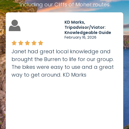
including our Cliffs of Moher routes
KD Marks,
Tripadvisor/Viator:
Knowledgeable Guide
February 16, 2026
Janet had great local knowledge and
brought the Burren to life for our group.
The bikes were easy to use and a great
way to get around. KD Marks