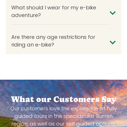
What should I wear for my e-bike
adventure?
Are there any age restrictions for
riding an e-bike?
What our Customers Say
Our customers love the experience of fully
guided tours in the spectacular Burren
region, as well as our self guided options,